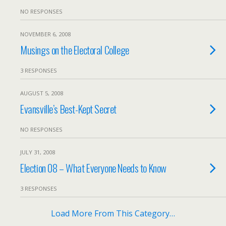
NO RESPONSES
NOVEMBER 6, 2008
Musings on the Electoral College
3 RESPONSES
AUGUST 5, 2008
Evansville’s Best-Kept Secret
NO RESPONSES
JULY 31, 2008
Election 08 – What Everyone Needs to Know
3 RESPONSES
Load More From This Category…