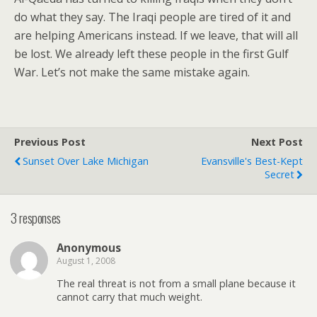
do what they say. The Iraqi people are tired of it and
are helping Americans instead. If we leave, that will all
be lost. We already left these people in the first Gulf
War. Let’s not make the same mistake again.
Previous Post
Next Post
Sunset Over Lake Michigan
Evansville's Best-Kept
Secret
3 responses
Anonymous
August 1, 2008
The real threat is not from a small plane because it
cannot carry that much weight.