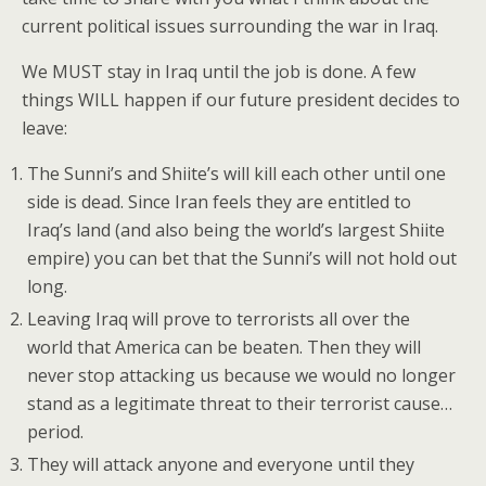
current political issues surrounding the war in Iraq.
We MUST stay in Iraq until the job is done. A few
things WILL happen if our future president decides to
leave:
The Sunni’s and Shiite’s will kill each other until one
side is dead. Since Iran feels they are entitled to
Iraq’s land (and also being the world’s largest Shiite
empire) you can bet that the Sunni’s will not hold out
long.
Leaving Iraq will prove to terrorists all over the
world that America can be beaten. Then they will
never stop attacking us because we would no longer
stand as a legitimate threat to their terrorist cause…
period.
They will attack anyone and everyone until they