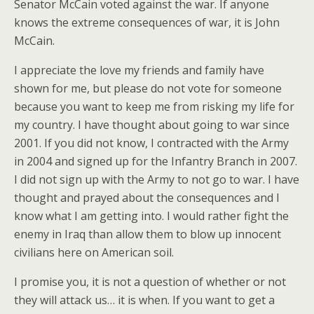
Senator McCain voted against the war. If anyone
knows the extreme consequences of war, it is John
McCain.
I appreciate the love my friends and family have
shown for me, but please do not vote for someone
because you want to keep me from risking my life for
my country. I have thought about going to war since
2001. If you did not know, I contracted with the Army
in 2004 and signed up for the Infantry Branch in 2007.
I did not sign up with the Army to not go to war. I have
thought and prayed about the consequences and I
know what I am getting into. I would rather fight the
enemy in Iraq than allow them to blow up innocent
civilians here on American soil.
I promise you, it is not a question of whether or not
they will attack us… it is when. If you want to get a