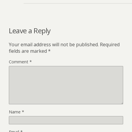
Leave a Reply
Your email address will not be published.
Required
fields are marked
*
Comment
*
Name
*
Email
*