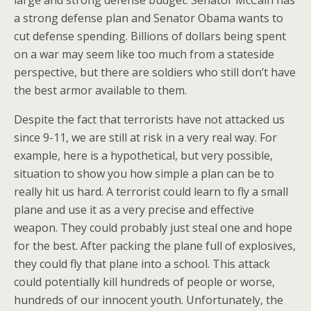
large and strong defense budget. Senator McCain has
a strong defense plan and Senator Obama wants to
cut defense spending. Billions of dollars being spent
on a war may seem like too much from a stateside
perspective, but there are soldiers who still don’t have
the best armor available to them.
Despite the fact that terrorists have not attacked us
since 9-11, we are still at risk in a very real way. For
example, here is a hypothetical, but very possible,
situation to show you how simple a plan can be to
really hit us hard. A terrorist could learn to fly a small
plane and use it as a very precise and effective
weapon. They could probably just steal one and hope
for the best. After packing the plane full of explosives,
they could fly that plane into a school. This attack
could potentially kill hundreds of people or worse,
hundreds of our innocent youth. Unfortunately, the