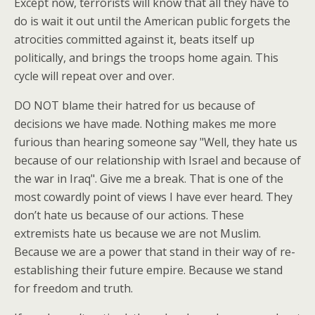
Except now, terrorists will know that all they have to
do is wait it out until the American public forgets the
atrocities committed against it, beats itself up
politically, and brings the troops home again. This
cycle will repeat over and over.
DO NOT blame their hatred for us because of
decisions we have made. Nothing makes me more
furious than hearing someone say "Well, they hate us
because of our relationship with Israel and because of
the war in Iraq". Give me a break. That is one of the
most cowardly point of views I have ever heard. They
don’t hate us because of our actions. These
extremists hate us because we are not Muslim.
Because we are a power that stand in their way of re-
establishing their future empire. Because we stand
for freedom and truth.