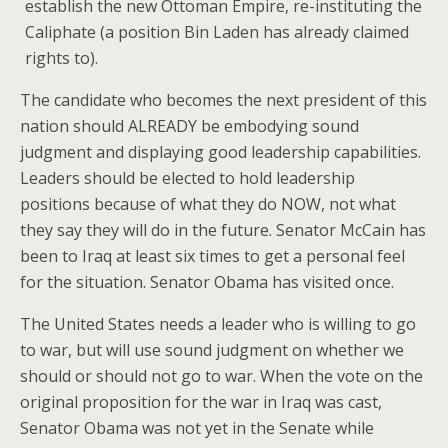
establish the new Ottoman Empire, re-instituting the
Caliphate (a position Bin Laden has already claimed
rights to).
The candidate who becomes the next president of this
nation should ALREADY be embodying sound
judgment and displaying good leadership capabilities.
Leaders should be elected to hold leadership
positions because of what they do NOW, not what
they say they will do in the future. Senator McCain has
been to Iraq at least six times to get a personal feel
for the situation. Senator Obama has visited once.
The United States needs a leader who is willing to go
to war, but will use sound judgment on whether we
should or should not go to war. When the vote on the
original proposition for the war in Iraq was cast,
Senator Obama was not yet in the Senate while