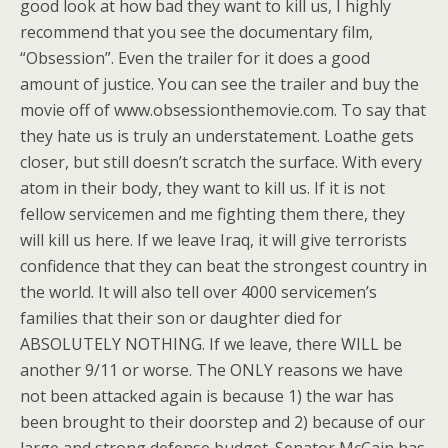
good look at how bad they want to kill us, I highly
recommend that you see the documentary film,
“Obsession”. Even the trailer for it does a good
amount of justice. You can see the trailer and buy the
movie off of www.obsessionthemovie.com. To say that
they hate us is truly an understatement. Loathe gets
closer, but still doesn’t scratch the surface. With every
atom in their body, they want to kill us. If it is not
fellow servicemen and me fighting them there, they
will kill us here. If we leave Iraq, it will give terrorists
confidence that they can beat the strongest country in
the world. It will also tell over 4000 servicemen’s
families that their son or daughter died for
ABSOLUTELY NOTHING. If we leave, there WILL be
another 9/11 or worse. The ONLY reasons we have
not been attacked again is because 1) the war has
been brought to their doorstep and 2) because of our