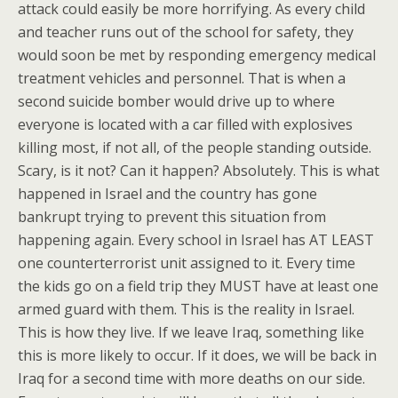
attack could easily be more horrifying. As every child
and teacher runs out of the school for safety, they
would soon be met by responding emergency medical
treatment vehicles and personnel. That is when a
second suicide bomber would drive up to where
everyone is located with a car filled with explosives
killing most, if not all, of the people standing outside.
Scary, is it not? Can it happen? Absolutely. This is what
happened in Israel and the country has gone
bankrupt trying to prevent this situation from
happening again. Every school in Israel has AT LEAST
one counterterrorist unit assigned to it. Every time
the kids go on a field trip they MUST have at least one
armed guard with them. This is the reality in Israel.
This is how they live. If we leave Iraq, something like
this is more likely to occur. If it does, we will be back in
Iraq for a second time with more deaths on our side.