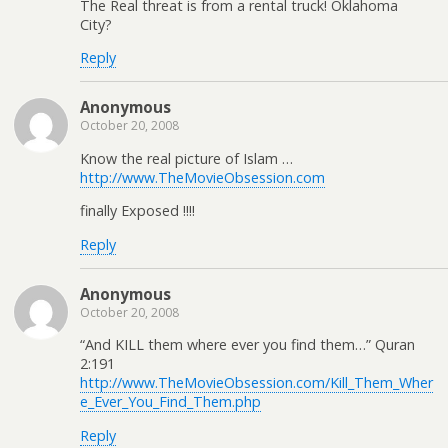
The Real threat is from a rental truck! Oklahoma
City?
Reply
Anonymous
October 20, 2008
Know the real picture of Islam …
http://www.TheMovieObsession.com
finally Exposed !!!!
Reply
Anonymous
October 20, 2008
“And KILL them where ever you find them…” Quran
2:191
http://www.TheMovieObsession.com/Kill_Them_Wher
e_Ever_You_Find_Them.php
Reply