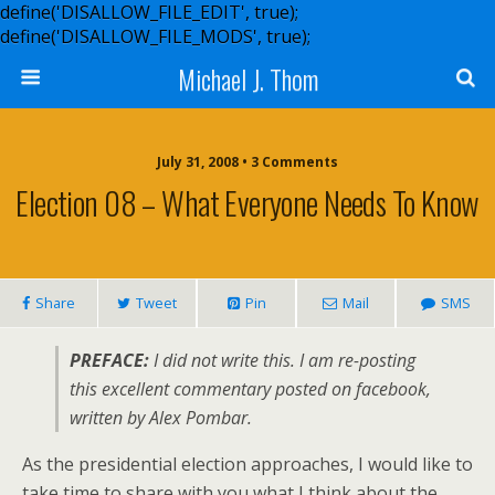
define('DISALLOW_FILE_EDIT', true);
define('DISALLOW_FILE_MODS', true);
Michael J. Thom
July 31, 2008 • 3 Comments
Election 08 – What Everyone Needs To Know
Share
Tweet
Pin
Mail
SMS
PREFACE:
I did not write this. I am re-posting
this excellent commentary posted on facebook,
written by Alex Pombar.
As the presidential election approaches, I would like to
take time to share with you what I think about the