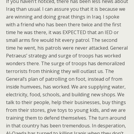
If you haven’t noticed, there has been less news about
Iraq than usual. I can assure you that it is because we
are winning and doing great things in Iraq. I spoke
with a friend who has been there twice and the first
time he was there, it was EXPECTED that an IED or
small arms fire would hit every patrol. The second
time he went, his patrols were never attacked. General
Petraeus’ strategy and surge of troops has worked
wonders there. The surge of troops has demoralized
terrorists from thinking they will outlast us. The
General’s plan of patrolling on foot, instead of from
inside humvees, has worked. We are supplying water,
electricity, food, schools, and building new shops. We
talk to their people, help their businesses, buy things
from their stores, give toys to young kids, and we are
training them to defend themselves. The turn around
in that country has been tremendous. In desperation,
Al-Qaeda has turned to killing Iraqis when they don’t