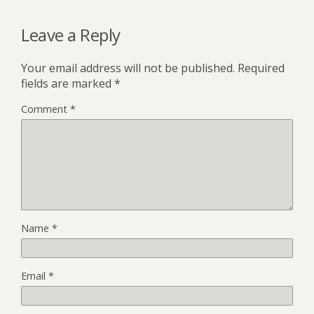
Leave a Reply
Your email address will not be published.
Required
fields are marked
*
Comment
*
Name
*
Email
*