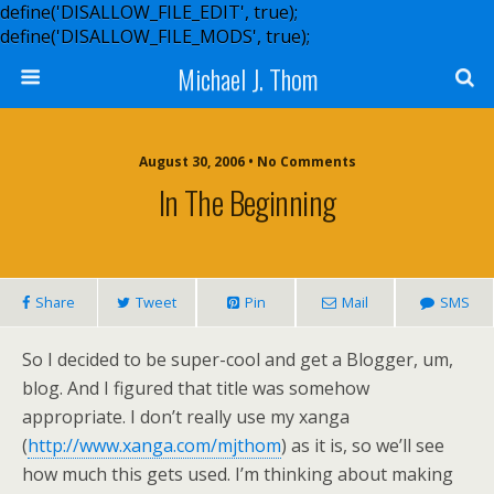
define('DISALLOW_FILE_EDIT', true);
define('DISALLOW_FILE_MODS', true);
Michael J. Thom
August 30, 2006 • No Comments
In The Beginning
Share
Tweet
Pin
Mail
SMS
So I decided to be super-cool and get a Blogger, um,
blog. And I figured that title was somehow
appropriate. I don’t really use my xanga
(
http://www.xanga.com/mjthom
) as it is, so we’ll see
how much this gets used. I’m thinking about making