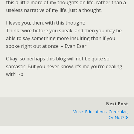
this a little more of my thoughts on life, rather than a
useless narrative of my life. Just a thought.
I leave you, then, with this thought:
Think twice before you speak, and then you may be
able to say something more insulting than if you
spoke right out at once. – Evan Esar
Okay, so perhaps this blog will not be quite so
sarcastic. But you never know, it’s me you’re dealing
with! :-p
Next Post
Music Education - Curricular,
Or Not?