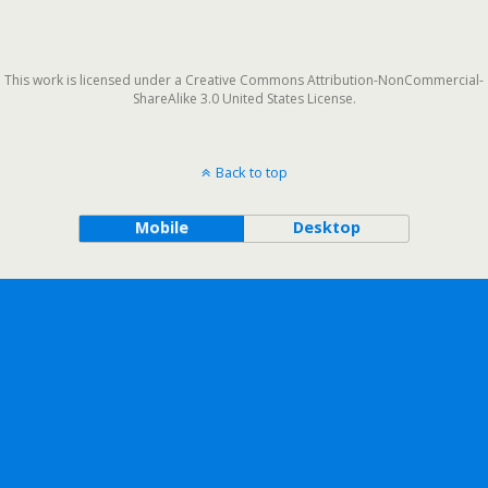
This work is licensed under a Creative Commons Attribution-NonCommercial-
ShareAlike 3.0 United States License.
Back to top
Mobile
Desktop