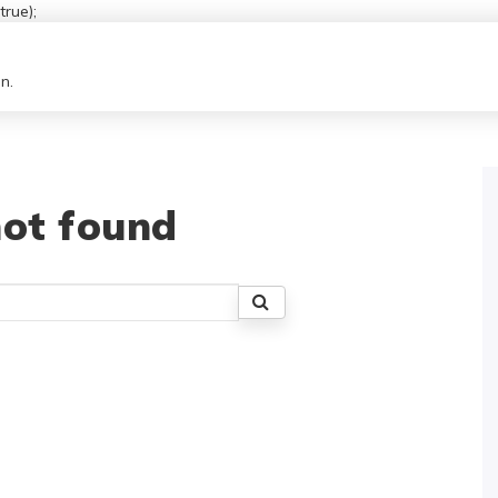
rue);
n.
ot found
Search
for: