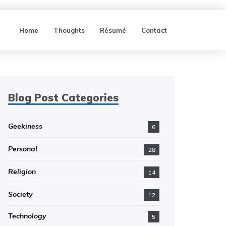
Home
Thoughts
Résumé
Contact
Blog Post Categories
Geekiness
6
Personal
28
Religion
14
Society
12
Technology
5