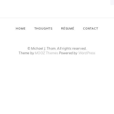
HOME
THOUGHTS
RÉSUMÉ
CONTACT
© Michael J. Thom. All rights reserved.
Theme by
MOOZ Themes
Powered by
WordPress