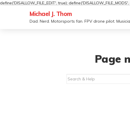
define('DISALLOW_FILE_EDIT', true); define('DISALLOW_FILE_MODS', t
Michael J. Thom
Dad. Nerd. Motorsports fan. FPV drone pilot. Musicia
Page n