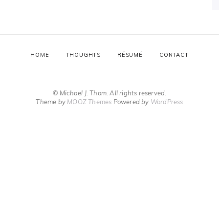
HOME
THOUGHTS
RÉSUMÉ
CONTACT
© Michael J. Thom. All rights reserved.
Theme by
MOOZ Themes
Powered by
WordPress