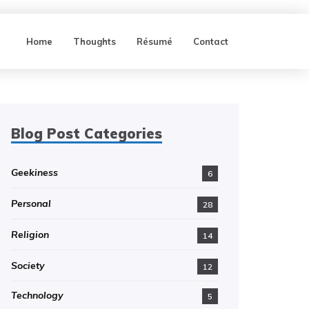
Home
Thoughts
Résumé
Contact
Blog Post Categories
Geekiness
6
Personal
28
Religion
14
Society
12
Technology
5