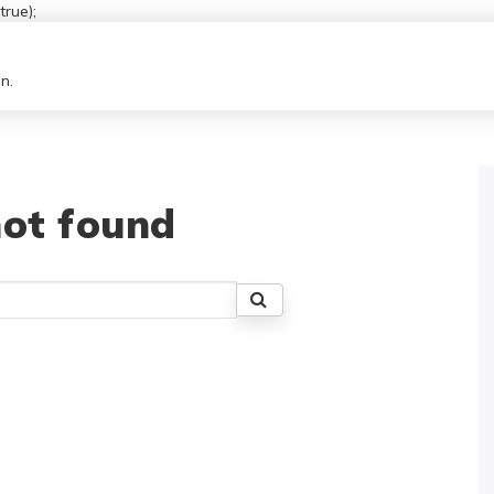
rue);
n.
ot found
Search
for: