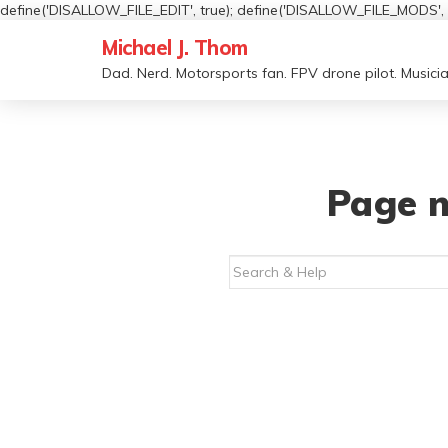
define('DISALLOW_FILE_EDIT', true); define('DISALLOW_FILE_MODS', t
Michael J. Thom
Dad. Nerd. Motorsports fan. FPV drone pilot. Musicia
Page n