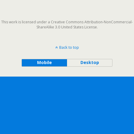
This work is licensed under a Creative Commons Attribution-NonCommercial-
ShareAlike 3.0 United States License.
Back to top
Mobile
Desktop