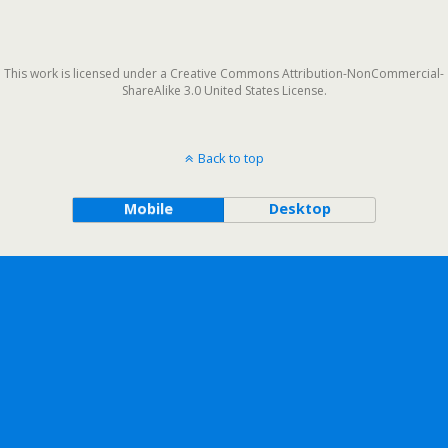
This work is licensed under a Creative Commons Attribution-NonCommercial-
ShareAlike 3.0 United States License.
Back to top
Mobile
Desktop