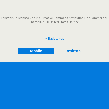
This work is licensed under a Creative Commons Attribution-NonCommercial-
ShareAlike 3.0 United States License.
Back to top
Mobile
Desktop