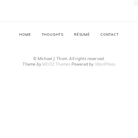
HOME
THOUGHTS
RÉSUMÉ
CONTACT
© Michael J. Thom. All rights reserved.
Theme by
MOOZ Themes
Powered by
WordPress