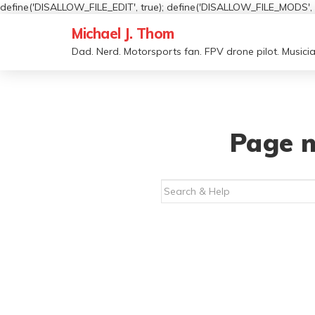
define('DISALLOW_FILE_EDIT', true); define('DISALLOW_FILE_MODS', t
Michael J. Thom
Dad. Nerd. Motorsports fan. FPV drone pilot. Musicia
Page n