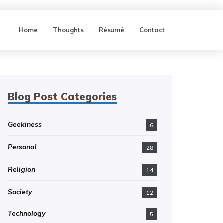
Home
Thoughts
Résumé
Contact
Blog Post Categories
Geekiness
6
Personal
28
Religion
14
Society
12
Technology
5