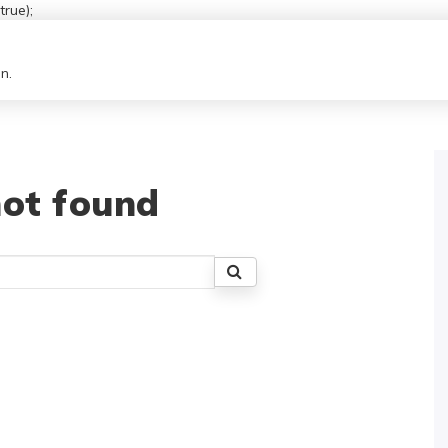
rue);
n.
ot found
Search
for: