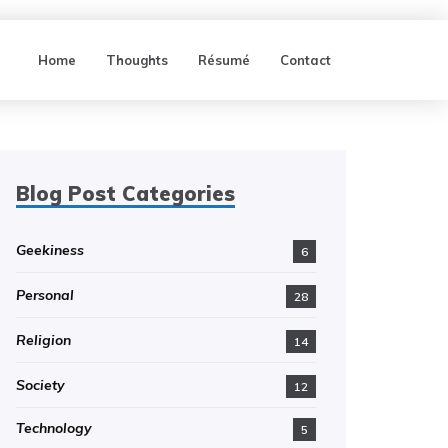
Home
Thoughts
Résumé
Contact
Blog Post Categories
Geekiness
6
Personal
28
Religion
14
Society
12
Technology
5