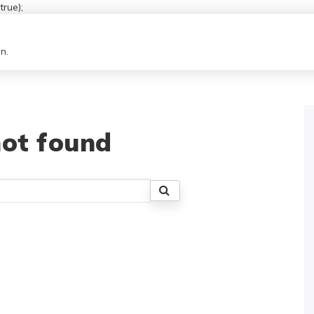
rue);
n.
ot found
Search
for: