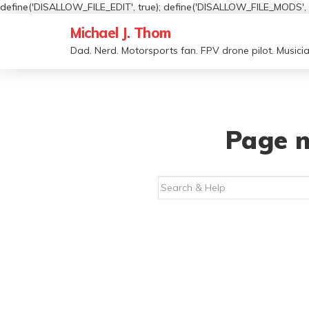
define('DISALLOW_FILE_EDIT', true); define('DISALLOW_FILE_MODS', t
Michael J. Thom
Dad. Nerd. Motorsports fan. FPV drone pilot. Musicia
Page n