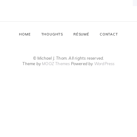
HOME
THOUGHTS
RÉSUMÉ
CONTACT
© Michael J. Thom. All rights reserved.
Theme by
MOOZ Themes
Powered by
WordPress