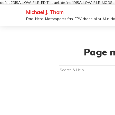
define('DISALLOW_FILE_EDIT', true); define('DISALLOW_FILE_MODS', t
Michael J. Thom
Dad. Nerd. Motorsports fan. FPV drone pilot. Musicia
Page n