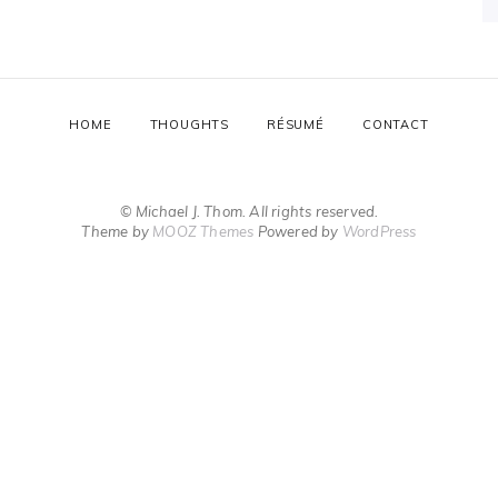
HOME
THOUGHTS
RÉSUMÉ
CONTACT
© Michael J. Thom. All rights reserved.
Theme by
MOOZ Themes
Powered by
WordPress