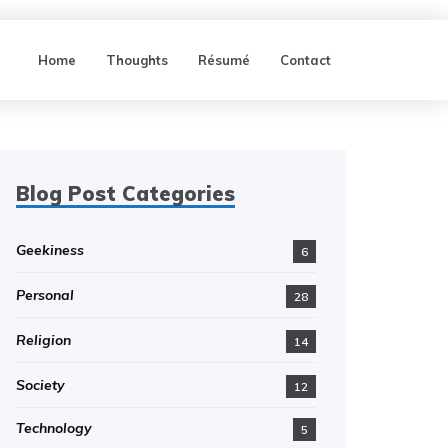
Home
Thoughts
Résumé
Contact
Blog Post Categories
Geekiness
6
Personal
28
Religion
14
Society
12
Technology
5