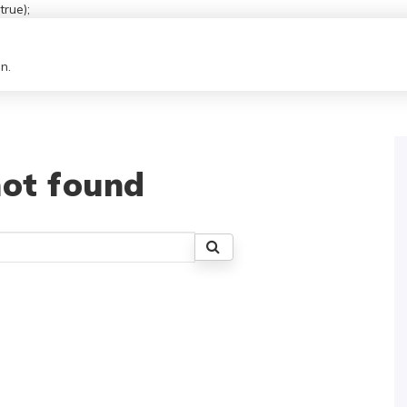
rue);
n.
ot found
Search
for: