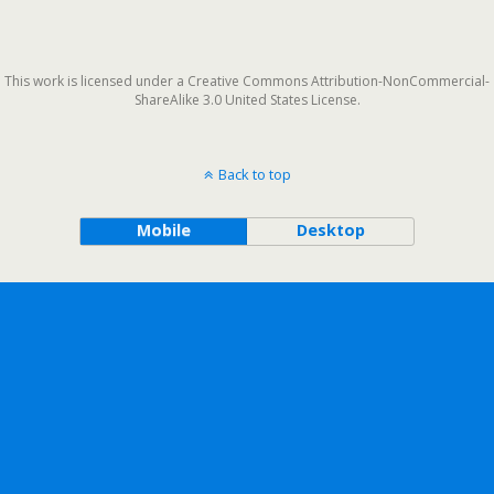
This work is licensed under a Creative Commons Attribution-NonCommercial-
ShareAlike 3.0 United States License.
Back to top
Mobile
Desktop