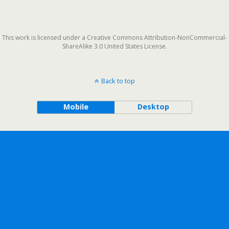
This work is licensed under a Creative Commons Attribution-NonCommercial-
ShareAlike 3.0 United States License.
Back to top
Mobile
Desktop