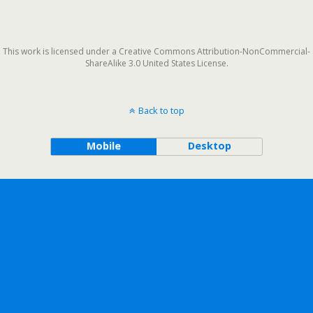
This work is licensed under a Creative Commons Attribution-NonCommercial-
ShareAlike 3.0 United States License.
Back to top
Mobile
Desktop