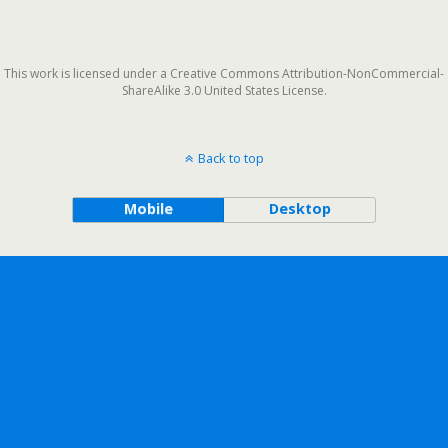
This work is licensed under a Creative Commons Attribution-NonCommercial-
ShareAlike 3.0 United States License.
Back to top
Mobile
Desktop