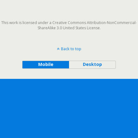
This work is licensed under a Creative Commons Attribution-NonCommercial-
ShareAlike 3.0 United States License.
Back to top
Mobile
Desktop