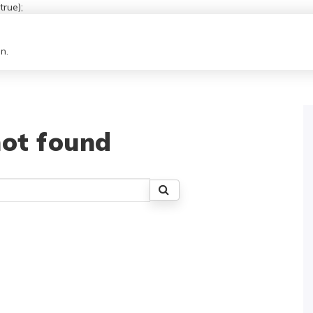
rue);
n.
ot found
Search
for: