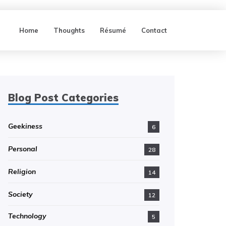
Home
Thoughts
Résumé
Contact
Blog Post Categories
Geekiness
6
Personal
28
Religion
14
Society
12
Technology
5