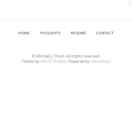
HOME
THOUGHTS
RÉSUMÉ
CONTACT
© Michael J. Thom. All rights reserved.
Theme by
MOOZ Themes
Powered by
WordPress