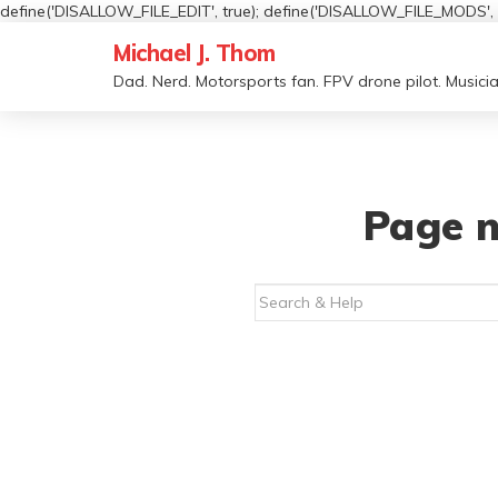
define('DISALLOW_FILE_EDIT', true); define('DISALLOW_FILE_MODS', t
Michael J. Thom
Dad. Nerd. Motorsports fan. FPV drone pilot. Musicia
Page n