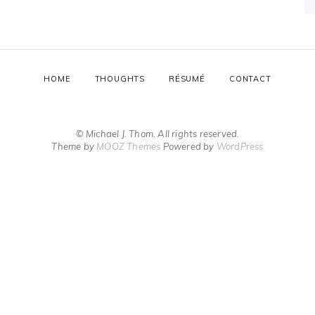
HOME
THOUGHTS
RÉSUMÉ
CONTACT
© Michael J. Thom. All rights reserved.
Theme by
MOOZ Themes
Powered by
WordPress