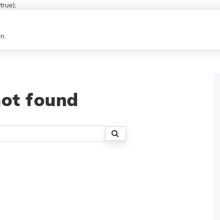
rue);
n.
ot found
Search
for: