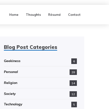
Home
Thoughts
Résumé
Contact
Blog Post Categories
Geekiness
6
Personal
28
Religion
14
Society
12
Technology
5