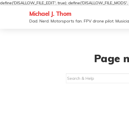
define('DISALLOW_FILE_EDIT', true); define('DISALLOW_FILE_MODS', t
Michael J. Thom
Dad. Nerd. Motorsports fan. FPV drone pilot. Musicia
Page n