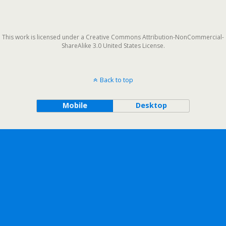
This work is licensed under a Creative Commons Attribution-NonCommercial-
ShareAlike 3.0 United States License.
Back to top
Mobile
Desktop