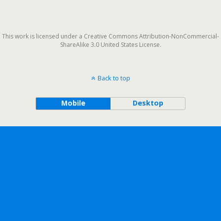
This work is licensed under a Creative Commons Attribution-NonCommercial-
ShareAlike 3.0 United States License.
Back to top
Mobile
Desktop