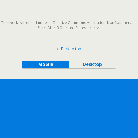
This work is licensed under a Creative Commons Attribution-NonCommercial-
ShareAlike 3.0 United States License.
Back to top
Mobile
Desktop