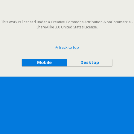
This work is licensed under a Creative Commons Attribution-NonCommercial-
ShareAlike 3.0 United States License.
Back to top
Mobile
Desktop