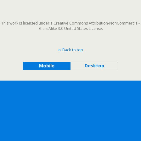
This work is licensed under a Creative Commons Attribution-NonCommercial-
ShareAlike 3.0 United States License.
Back to top
Mobile
Desktop