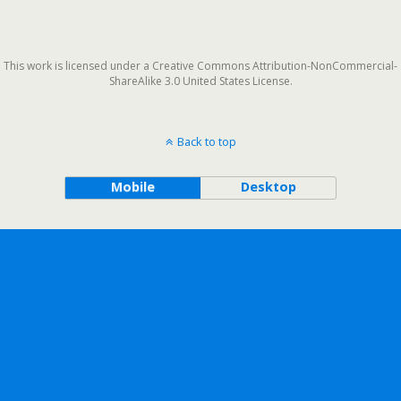
This work is licensed under a Creative Commons Attribution-NonCommercial-
ShareAlike 3.0 United States License.
Back to top
Mobile
Desktop