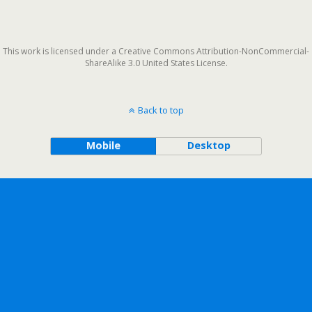
This work is licensed under a Creative Commons Attribution-NonCommercial-
ShareAlike 3.0 United States License.
Back to top
Mobile
Desktop