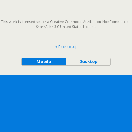
This work is licensed under a Creative Commons Attribution-NonCommercial-
ShareAlike 3.0 United States License.
Back to top
Mobile
Desktop