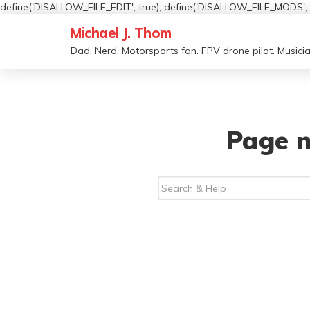
define('DISALLOW_FILE_EDIT', true); define('DISALLOW_FILE_MODS', t
Michael J. Thom
Dad. Nerd. Motorsports fan. FPV drone pilot. Musicia
Page n