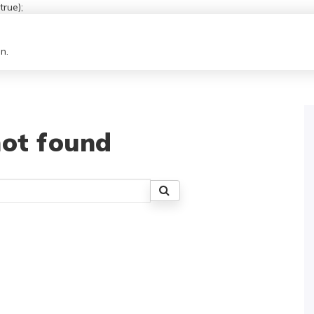
rue);
n.
ot found
Search
for: