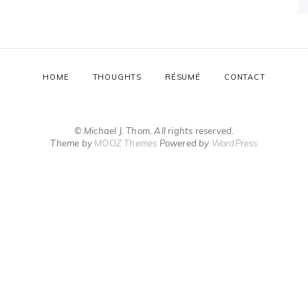
HOME
THOUGHTS
RÉSUMÉ
CONTACT
© Michael J. Thom. All rights reserved.
Theme by
MOOZ Themes
Powered by
WordPress