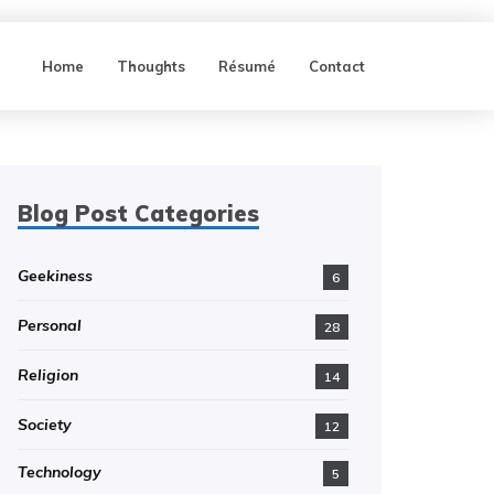
Home
Thoughts
Résumé
Contact
Blog Post Categories
Geekiness
6
Personal
28
Religion
14
Society
12
Technology
5