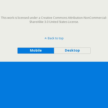
This work is licensed under a Creative Commons Attribution-NonCommercial-
ShareAlike 3.0 United States License.
Back to top
Mobile
Desktop