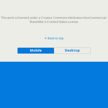
This work is licensed under a Creative Commons Attribution-NonCommercial-
ShareAlike 3.0 United States License.
Back to top
Mobile
Desktop