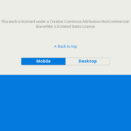
This work is licensed under a Creative Commons Attribution-NonCommercial-
ShareAlike 3.0 United States License.
Back to top
Mobile
Desktop