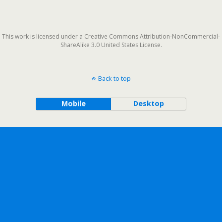
This work is licensed under a Creative Commons Attribution-NonCommercial-
ShareAlike 3.0 United States License.
Back to top
Mobile
Desktop