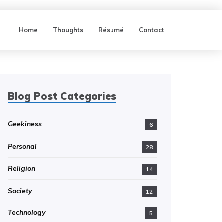
Home
Thoughts
Résumé
Contact
Blog Post Categories
Geekiness
6
Personal
28
Religion
14
Society
12
Technology
5