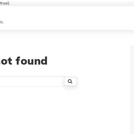
rue);
n.
ot found
Search
for: