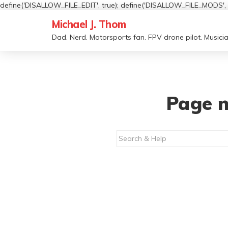
define('DISALLOW_FILE_EDIT', true); define('DISALLOW_FILE_MODS', t
Michael J. Thom
Dad. Nerd. Motorsports fan. FPV drone pilot. Musicia
Page n