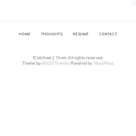
HOME
THOUGHTS
RÉSUMÉ
CONTACT
© Michael J. Thom. All rights reserved.
Theme by
MOOZ Themes
Powered by
WordPress