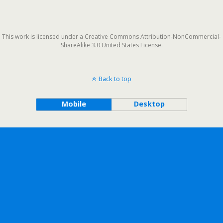
This work is licensed under a Creative Commons Attribution-NonCommercial-
ShareAlike 3.0 United States License.
Back to top
Mobile
Desktop