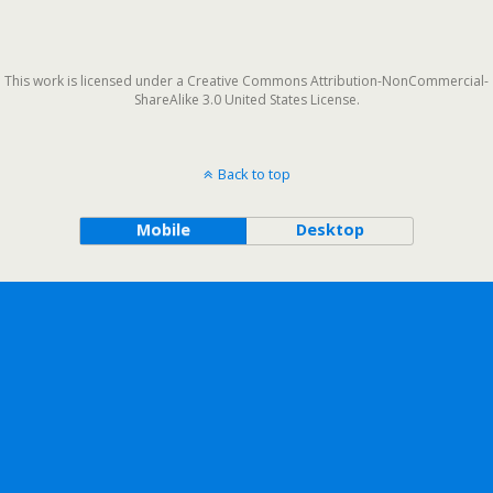
This work is licensed under a Creative Commons Attribution-NonCommercial-
ShareAlike 3.0 United States License.
Back to top
Mobile
Desktop