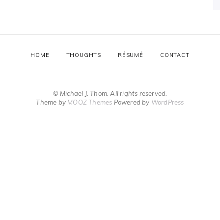
HOME
THOUGHTS
RÉSUMÉ
CONTACT
© Michael J. Thom. All rights reserved.
Theme by
MOOZ Themes
Powered by
WordPress