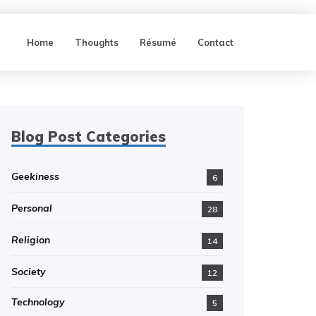
Home
Thoughts
Résumé
Contact
Blog Post Categories
Geekiness
6
Personal
28
Religion
14
Society
12
Technology
5