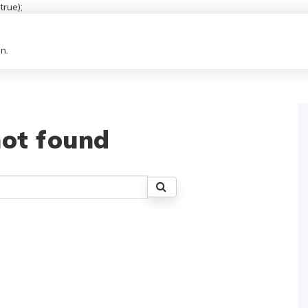
rue);
n.
ot found
Search
for: