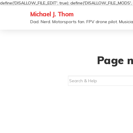
define('DISALLOW_FILE_EDIT', true); define('DISALLOW_FILE_MODS', t
Michael J. Thom
Dad. Nerd. Motorsports fan. FPV drone pilot. Musicia
Page n