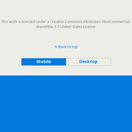
This work is licensed under a Creative Commons Attribution-NonCommercial-
ShareAlike 3.0 United States License.
Back to top
Mobile
Desktop