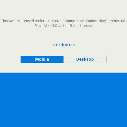
This work is licensed under a Creative Commons Attribution-NonCommercial-
ShareAlike 3.0 United States License.
Back to top
Mobile
Desktop