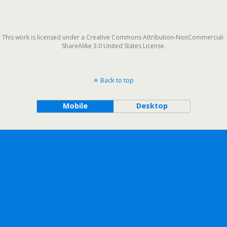
This work is licensed under a Creative Commons Attribution-NonCommercial-
ShareAlike 3.0 United States License.
Back to top
Mobile
Desktop