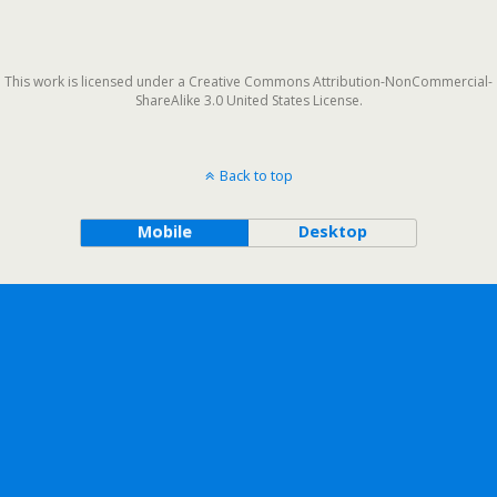
This work is licensed under a Creative Commons Attribution-NonCommercial-
ShareAlike 3.0 United States License.
Back to top
Mobile
Desktop