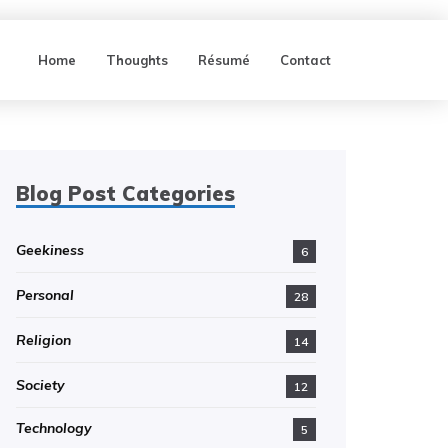
Home
Thoughts
Résumé
Contact
Blog Post Categories
Geekiness
6
Personal
28
Religion
14
Society
12
Technology
5