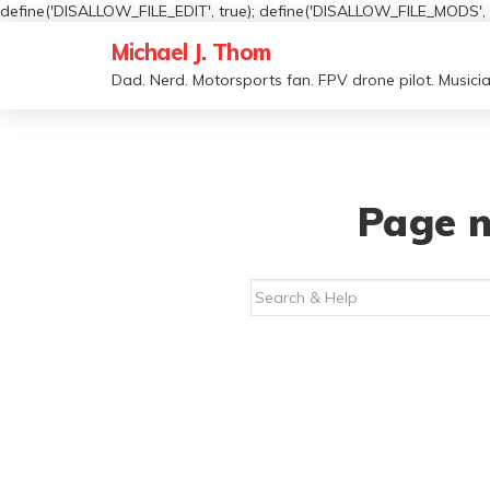
define('DISALLOW_FILE_EDIT', true); define('DISALLOW_FILE_MODS', t
Michael J. Thom
Dad. Nerd. Motorsports fan. FPV drone pilot. Musicia
Page n