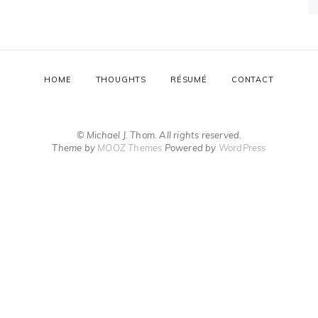
HOME
THOUGHTS
RÉSUMÉ
CONTACT
© Michael J. Thom. All rights reserved.
Theme by
MOOZ Themes
Powered by
WordPress