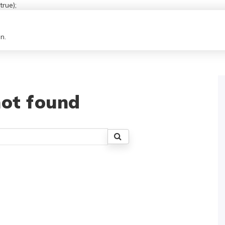
rue);
n.
ot found
Search
for: