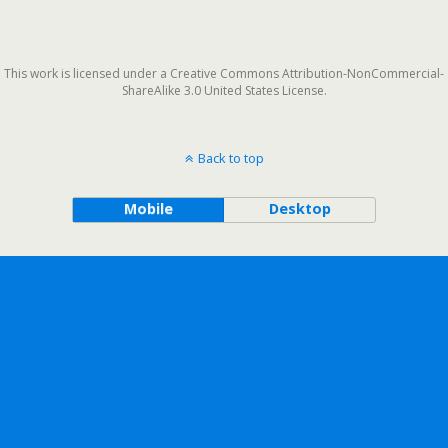
This work is licensed under a Creative Commons Attribution-NonCommercial-
ShareAlike 3.0 United States License.
Back to top
Mobile
Desktop