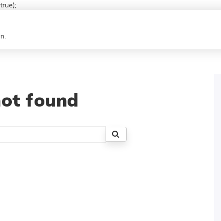
rue);
n.
ot found
Search
for: