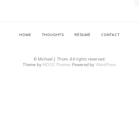
HOME
THOUGHTS
RÉSUMÉ
CONTACT
© Michael J. Thom. All rights reserved.
Theme by
MOOZ Themes
Powered by
WordPress