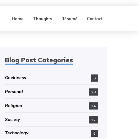
Home
Thoughts
Résumé
Contact
Blog Post Categories
Geekiness
6
Personal
28
Religion
14
Society
12
Technology
5