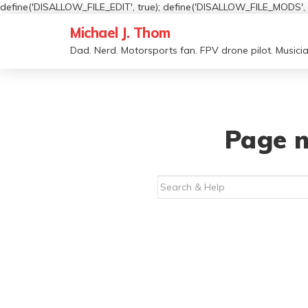
define('DISALLOW_FILE_EDIT', true); define('DISALLOW_FILE_MODS', t
Michael J. Thom
Dad. Nerd. Motorsports fan. FPV drone pilot. Musicia
Page n